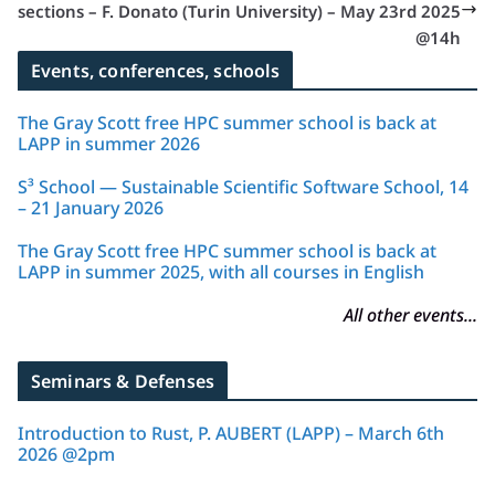
sections – F. Donato (Turin University) – May 23rd 2025
@14h
Events, conferences, schools
The Gray Scott free HPC summer school is back at
LAPP in summer 2026
S³ School — Sustainable Scientific Software School, 14
– 21 January 2026
The Gray Scott free HPC summer school is back at
LAPP in summer 2025, with all courses in English
All other events...
Seminars & Defenses
Introduction to Rust, P. AUBERT (LAPP) – March 6th
2026 @2pm