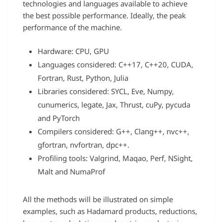
technologies and languages available to achieve
the best possible performance. Ideally, the peak
performance of the machine.
Hardware: CPU, GPU
Languages considered: C++17, C++20, CUDA,
Fortran, Rust, Python, Julia
Libraries considered: SYCL, Eve, Numpy,
cunumerics, legate, Jax, Thrust, cuPy, pycuda
and PyTorch
Compilers considered: G++, Clang++, nvc++,
gfortran, nvfortran, dpc++.
Profiling tools: Valgrind, Maqao, Perf, NSight,
Malt and NumaProf
All the methods will be illustrated on simple
examples, such as Hadamard products, reductions,