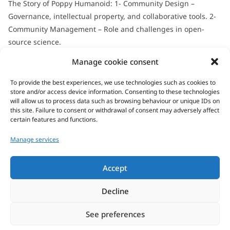
The Story of Poppy Humanoid: 1- Community Design –
Governance, intellectual property, and collaborative tools. 2-
Community Management – Role and challenges in open-
source science.
All seminars & defenses...
Manage cookie consent
To provide the best experiences, we use technologies such as cookies to
store and/or access device information. Consenting to these technologies
will allow us to process data such as browsing behaviour or unique IDs on
this site. Failure to consent or withdrawal of consent may adversely affect
certain features and functions.
Manage services
Address/visit
Accept
Decline
See preferences