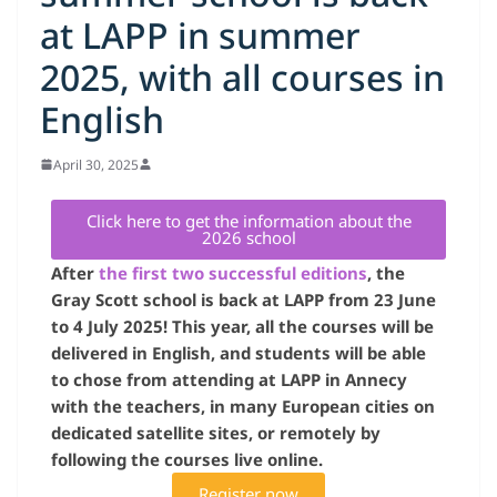
at LAPP in summer
2025, with all courses in
English
April 30, 2025
Click here to get the information about the
2026 school
After
the first two successful editions
, the
Gray Scott school is back at LAPP from 23 June
to 4 July 2025! This year, all the courses will be
delivered in English, and students will be able
to chose from attending at LAPP in Annecy
with the teachers, in many European cities on
dedicated satellite sites, or remotely by
following the courses live online.
Register now