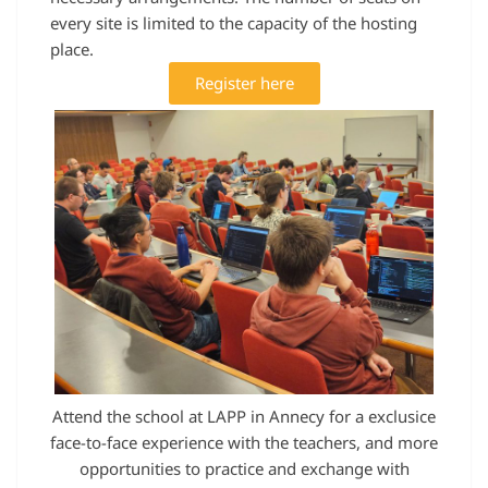
every site is limited to the capacity of the hosting
place.
Register here
Attend the school at LAPP in Annecy for a exclusice
face-to-face experience with the teachers, and more
opportunities to practice and exchange with