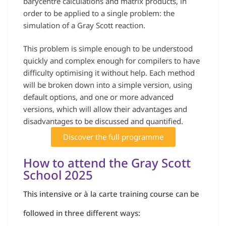
barycentre calculations and matrix products, in
order to be applied to a single problem: the
simulation of a Gray Scott reaction.
This problem is simple enough to be understood
quickly and complex enough for compilers to have
difficulty optimising it without help. Each method
will be broken down into a simple version, using
default options, and one or more advanced
versions, which will allow their advantages and
disadvantages to be discussed and quantified.
Discover the full programme
How to attend the Gray Scott
School 2025
This intensive or à la carte training course can be
followed in three different ways: