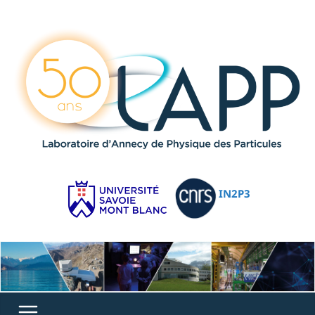
IN2P3