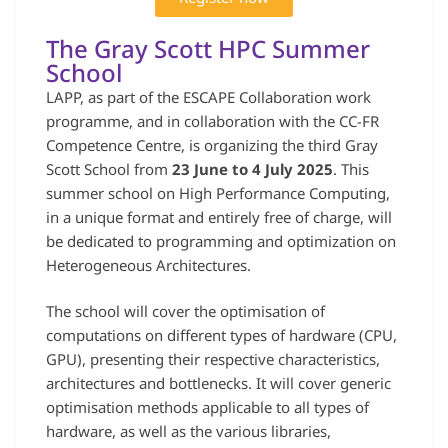
The Gray Scott HPC Summer
School
LAPP, as part of the ESCAPE Collaboration work
programme, and in collaboration with the CC-FR
Competence Centre, is organizing the third Gray
Scott School from
23 June to 4 July 2025
. This
summer school on High Performance Computing,
in a unique format and entirely free of charge, will
be dedicated to programming and optimization on
Heterogeneous Architectures.
The school will cover the optimisation of
computations on different types of hardware (CPU,
GPU), presenting their respective characteristics,
architectures and bottlenecks. It will cover generic
optimisation methods applicable to all types of
hardware, as well as the various libraries,