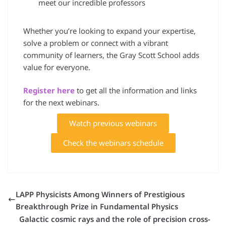
meet our incredible professors
Whether you’re looking to expand your expertise,
solve a problem or connect with a vibrant
community of learners, the Gray Scott School adds
value for everyone.
Register here
to get all the information and links
for the next webinars.
Watch previous webinars
Check the webinars schedule
LAPP Physicists Among Winners of Prestigious
Breakthrough Prize in Fundamental Physics
Galactic cosmic rays and the role of precision cross-