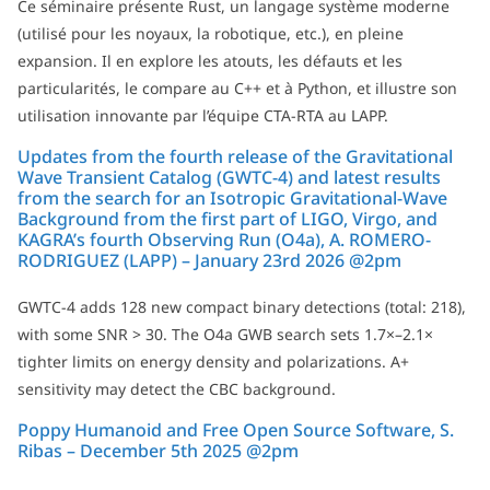
Ce séminaire présente Rust, un langage système moderne
(utilisé pour les noyaux, la robotique, etc.), en pleine
expansion. Il en explore les atouts, les défauts et les
particularités, le compare au C++ et à Python, et illustre son
utilisation innovante par l’équipe CTA-RTA au LAPP.
Updates from the fourth release of the Gravitational
Wave Transient Catalog (GWTC-4) and latest results
from the search for an Isotropic Gravitational-Wave
Background from the first part of LIGO, Virgo, and
KAGRA’s fourth Observing Run (O4a), A. ROMERO-
RODRIGUEZ (LAPP) – January 23rd 2026 @2pm
GWTC-4 adds 128 new compact binary detections (total: 218),
with some SNR > 30. The O4a GWB search sets 1.7×–2.1×
tighter limits on energy density and polarizations. A+
sensitivity may detect the CBC background.
Poppy Humanoid and Free Open Source Software, S.
Ribas – December 5th 2025 @2pm