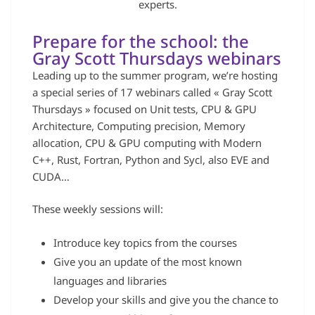
experts.
Prepare for the school: the
Gray Scott Thursdays webinars
Leading up to the summer program, we’re hosting
a special series of 17 webinars called « Gray Scott
Thursdays » focused on Unit tests, CPU & GPU
Architecture, Computing precision, Memory
allocation, CPU & GPU computing with Modern
C++, Rust, Fortran, Python and Sycl, also EVE and
CUDA…
These weekly sessions will:
Introduce key topics from the courses
Give you an update of the most known
languages and libraries
Develop your skills and give you the chance to