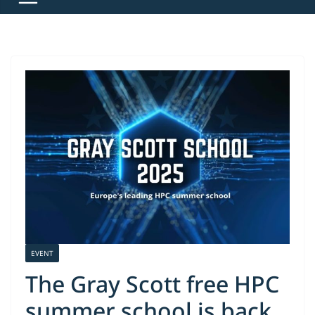
EVENT
The Gray Scott free HPC
summer school is back