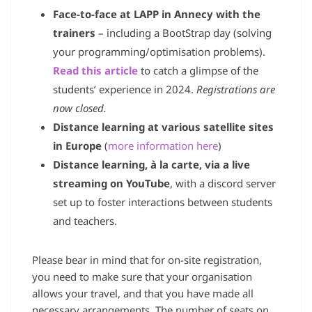
Face-to-face at LAPP in Annecy with the
trainers
– including a BootStrap day (solving
your programming/optimisation problems).
Read this article
to catch a glimpse of the
students’ experience in 2024.
Registrations are
now closed.
Distance learning at various satellite sites
in Europe
(
more information here
)
Distance learning, à la carte, via a live
streaming on YouTube
, with a discord server
set up to foster interactions between students
and teachers.
Please bear in mind that for on-site registration,
you need to make sure that your organisation
allows your travel, and that you have made all
necessary arrangements. The number of seats on