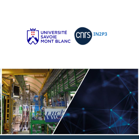
IN2P3