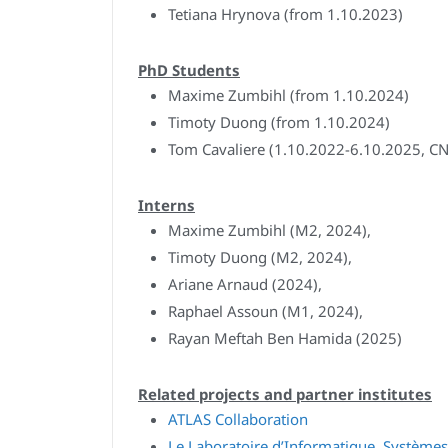
Tetiana Hrynova (from 1.10.2023)
PhD Students
Maxime Zumbihl (from 1.10.2024)
Timoty Duong (from 1.10.2024)
Tom Cavaliere (1.10.2022-6.10.2025, CN
Interns
Maxime Zumbihl (M2, 2024),
Timoty Duong (M2, 2024),
Ariane Arnaud (2024),
Raphael Assoun (M1, 2024),
Rayan Meftah Ben Hamida (2025)
Related projects and partner institutes
ATLAS Collaboration
Le Laboratoire d’Informatique, Systèmes,