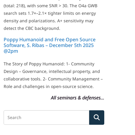
(total: 218), with some SNR > 30. The O4a GWB
search sets 1.7×–2.1× tighter limits on energy
density and polarizations. A+ sensitivity may
detect the CBC background.
Poppy Humanoid and Free Open Source
Software, S. Ribas – December 5th 2025
@2pm
The Story of Poppy Humanoid: 1- Community
Design – Governance, intellectual property, and
collaborative tools. 2- Community Management –
Role and challenges in open-source science.
All seminars & defenses...