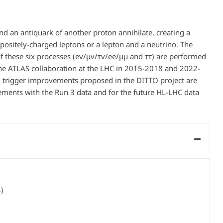
nd an antiquark of another proton annihilate, creating a
ppositely-charged leptons or a lepton and a neutrino. The
 these six processes (ev/μv/τv/ee/µµ and ττ) are performed
 the ATLAS collaboration at the LHC in 2015-2018 and 2022-
d trigger improvements proposed in the DITTO project are
ments with the Run 3 data and for the future HL-LHC data
)