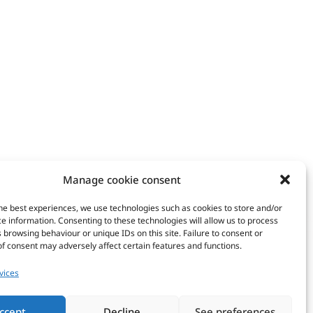
Manage cookie consent
he best experiences, we use technologies such as cookies to store and/or
Copyright © 20
e information. Consenting to these technologies will allow us to process
rtners
Intranet
 browsing behaviour or unique IDs on this site. Failure to consent or
WordPress | 
f consent may adversely affect certain features and functions.
vices
ccept
Decline
See preferences