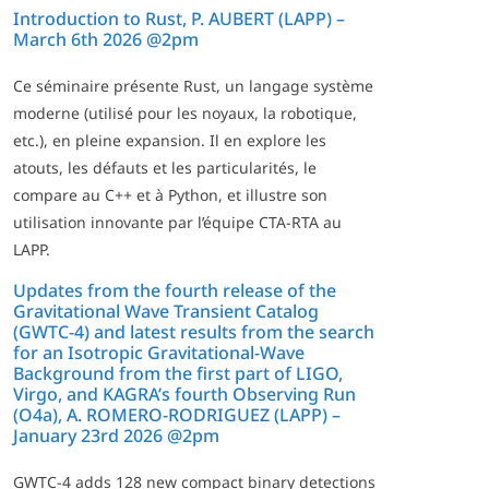
Introduction to Rust, P. AUBERT (LAPP) –
March 6th 2026 @2pm
Ce séminaire présente Rust, un langage système
moderne (utilisé pour les noyaux, la robotique,
etc.), en pleine expansion. Il en explore les
atouts, les défauts et les particularités, le
compare au C++ et à Python, et illustre son
utilisation innovante par l’équipe CTA-RTA au
LAPP.
Updates from the fourth release of the
Gravitational Wave Transient Catalog
(GWTC-4) and latest results from the search
for an Isotropic Gravitational-Wave
Background from the first part of LIGO,
Virgo, and KAGRA’s fourth Observing Run
(O4a), A. ROMERO-RODRIGUEZ (LAPP) –
January 23rd 2026 @2pm
GWTC-4 adds 128 new compact binary detections