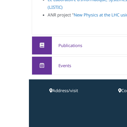
(LISTIC)
ANR project "
New Physics at the LHC usin
Publications
Events
Address/visit
Co