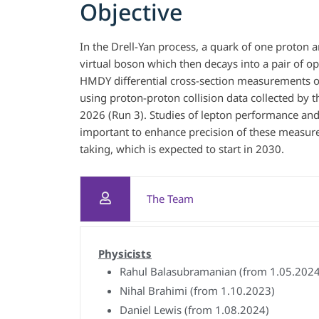
Objective
In the Drell-Yan process, a quark of one proton a
virtual boson which then decays into a pair of o
HMDY differential cross-section measurements of
using proton-proton collision data collected by
2026 (Run 3). Studies of lepton performance an
important to enhance precision of these measure
taking, which is expected to start in 2030.
The Team
Physicists
Rahul Balasubramanian (from 1.05.2024
Nihal Brahimi (from 1.10.2023)
Daniel Lewis (from 1.08.2024)