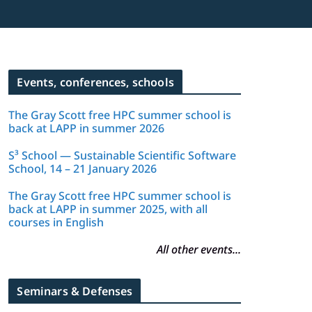
Events, conferences, schools
The Gray Scott free HPC summer school is
back at LAPP in summer 2026
S³ School — Sustainable Scientific Software
School, 14 – 21 January 2026
The Gray Scott free HPC summer school is
back at LAPP in summer 2025, with all
courses in English
All other events...
Seminars & Defenses