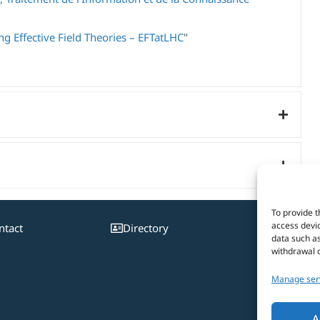
g Effective Field Theories – EFTatLHC
"
To provide t
access devic
ntact
Directory
Pa
data such as
withdrawal o
Manage ser
A