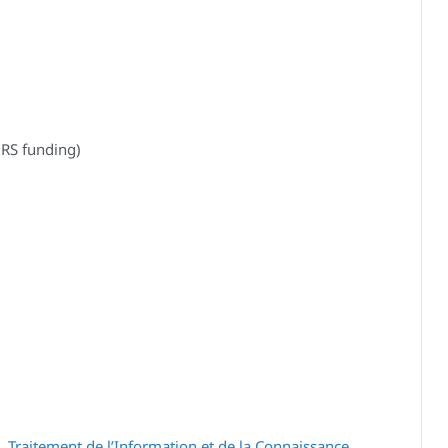
RS funding)
 Traitement de l’Information et de la Connaissance