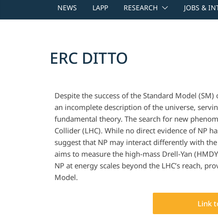
NEWS
LAPP
RESEARCH
JOBS & I
ERC DITTO
Despite the success of the Standard Model (SM) of
an incomplete description of the universe, serv
fundamental theory. The search for new phenome
Collider (LHC). While no direct evidence of NP h
suggest that NP may interact differently with th
aims to measure the high-mass Drell-Yan (HMDY)
NP at energy scales beyond the LHC’s reach, prov
Model.
Link 