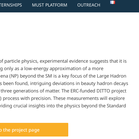
NTERNSHIPS
MUST PLATFORM
OUTREACH
 particle physics, experimental evidence suggests that it is
ing only as a low-energy approximation of a more
na (NP) beyond the SM is a key focus of the Large Hadron
as been found, intriguing deviations in beauty hadron decays
e three generations of matter. The ERC-funded DITTO project
 process with precision. These measurements will explore
iding crucial insights into the physics beyond the Standard
to the project page